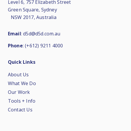
Level 6, 757 Elizabeth Street
Green Square, Sydney
NSW 2017, Australia
Email
:
d5d@d5d.com.au
Phone
:
(+612) 9211 4000
Quick Links
About Us
What We Do
Our Work
Tools + Info
Contact Us