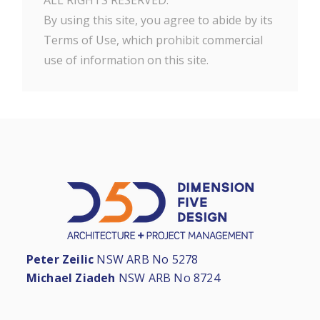
ALL RIGHTS RESERVED.
By using this site, you agree to abide by its
Terms of Use, which prohibit commercial
use of information on this site.
Peter Zeilic
NSW ARB No 5278
Michael Ziadeh
NSW ARB No 8724