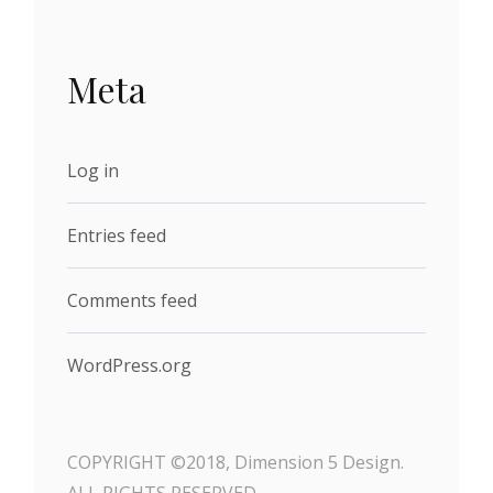
Meta
Log in
Entries feed
Comments feed
WordPress.org
COPYRIGHT ©2018, Dimension 5 Design.