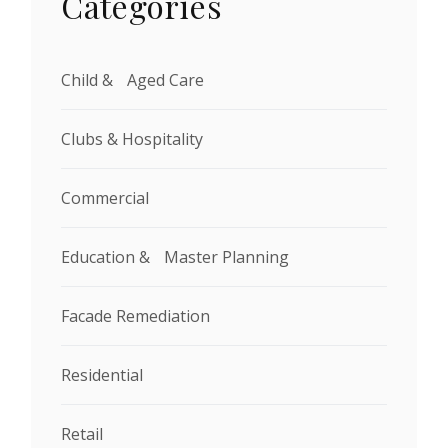
Categories
Child & Aged Care
Clubs & Hospitality
Commercial
Education & Master Planning
Facade Remediation
Residential
Retail