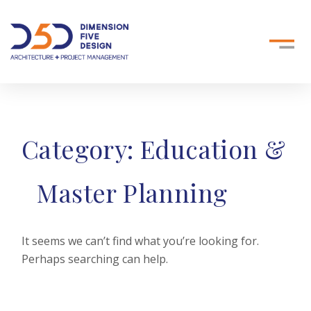
Category:
Education &
Master Planning
It seems we can’t find what you’re looking for.
Perhaps searching can help.