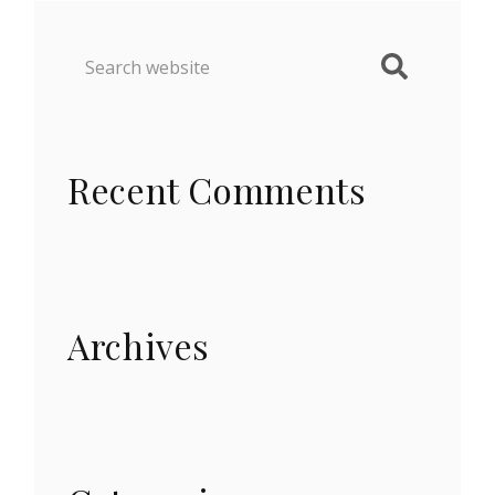
Recent Comments
Archives