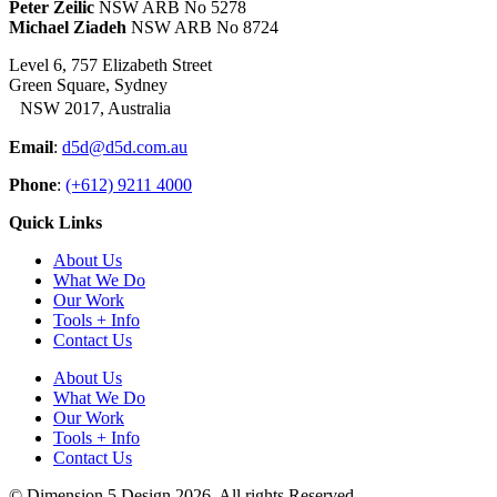
Peter Zeilic
NSW ARB No 5278
Michael Ziadeh
NSW ARB No 8724
Level 6, 757 Elizabeth Street
Green Square, Sydney
NSW 2017, Australia
Email
:
d5d@d5d.com.au
Phone
:
(+612) 9211 4000
Quick Links
About Us
What We Do
Our Work
Tools + Info
Contact Us
About Us
What We Do
Our Work
Tools + Info
Contact Us
© Dimension 5 Design 2026. All rights Reserved.