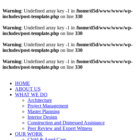
Warning
: Undefined array key -1 in
/home/d5d/www/www/wp-
includes/post-template.php
on line
330
Warning
: Undefined array key -1 in
/home/d5d/www/www/wp-
includes/post-template.php
on line
330
Warning
: Undefined array key -1 in
/home/d5d/www/www/wp-
includes/post-template.php
on line
330
Warning
: Undefined array key -1 in
/home/d5d/www/www/wp-
includes/post-template.php
on line
330
HOME
ABOUT US
WHAT WE DO
Architecture
Project Management
Master Planning
Interior Design
Construction and Distressed Assistance
Peer Review and Expert Witness
OUR WORK
Child & Aged Care