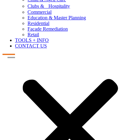
Clubs & Hospitality
Commercial
Education & Master Planning
Residential
Façade Remediation
Retail
TOOLS + INFO
CONTACT US