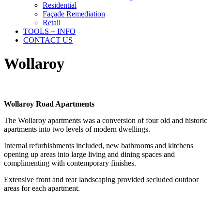
Residential
Façade Remediation
Retail
TOOLS + INFO
CONTACT US
Wollaroy
Wollaroy Road Apartments
The Wollaroy apartments was a conversion of four old and historic
apartments into two levels of modern dwellings.
Internal refurbishments included, new bathrooms and kitchens
opening up areas into large living and dining spaces and
complimenting with contemporary finishes.
Extensive front and rear landscaping provided secluded outdoor
areas for each apartment.