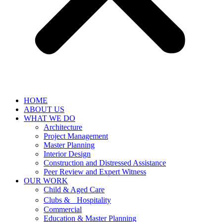
HOME
ABOUT US
WHAT WE DO
Architecture
Project Management
Master Planning
Interior Design
Construction and Distressed Assistance
Peer Review and Expert Witness
OUR WORK
Child & Aged Care
Clubs & Hospitality
Commercial
Education & Master Planning