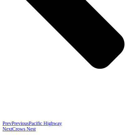
Prev
Previous
Pacific Highway
Next
Crows Nest