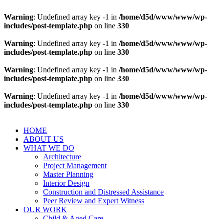
Warning
: Undefined array key -1 in
/home/d5d/www/www/wp-
includes/post-template.php
on line
330
Warning
: Undefined array key -1 in
/home/d5d/www/www/wp-
includes/post-template.php
on line
330
Warning
: Undefined array key -1 in
/home/d5d/www/www/wp-
includes/post-template.php
on line
330
Warning
: Undefined array key -1 in
/home/d5d/www/www/wp-
includes/post-template.php
on line
330
HOME
ABOUT US
WHAT WE DO
Architecture
Project Management
Master Planning
Interior Design
Construction and Distressed Assistance
Peer Review and Expert Witness
OUR WORK
Child & Aged Care