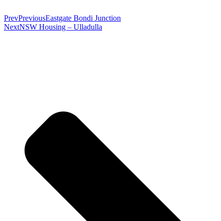
Prev
Previous
Eastgate Bondi Junction
Next
NSW Housing – Ulladulla