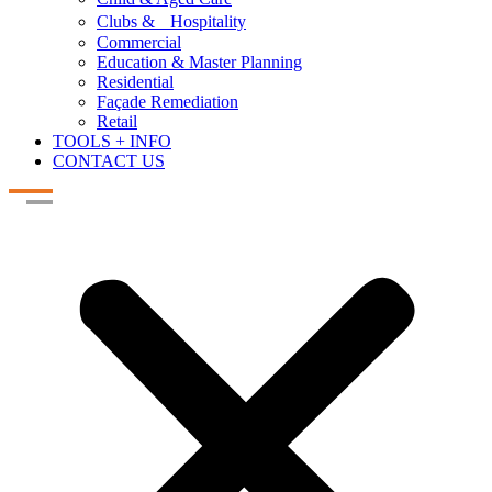
Clubs & Hospitality
Commercial
Education & Master Planning
Residential
Façade Remediation
Retail
TOOLS + INFO
CONTACT US