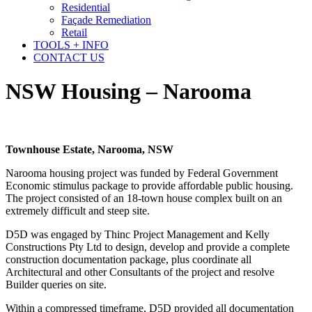
Residential
Façade Remediation
Retail
TOOLS + INFO
CONTACT US
NSW Housing – Narooma
Townhouse Estate, Narooma, NSW
Narooma housing project was funded by Federal Government
Economic stimulus package to provide affordable public housing.
The project consisted of an 18-town house complex built on an
extremely difficult and steep site.
D5D was engaged by Thinc Project Management and Kelly
Constructions Pty Ltd to design, develop and provide a complete
construction documentation package, plus coordinate all
Architectural and other Consultants of the project and resolve
Builder queries on site.
Within a compressed timeframe, D5D provided all documentation