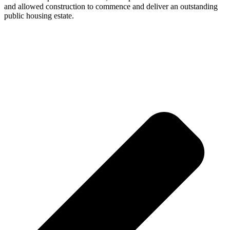
and allowed construction to commence and deliver an outstanding
public housing estate.