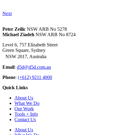
Next
Peter Zeilic
NSW ARB No 5278
Michael Ziadeh
NSW ARB No 8724
Level 6, 757 Elizabeth Street
Green Square, Sydney
NSW 2017, Australia
Email
:
d5d@d5d.com.au
Phone
:
(+612) 9211 4000
Quick Links
About Us
What We Do
Our Work
Tools + Info
Contact Us
About Us