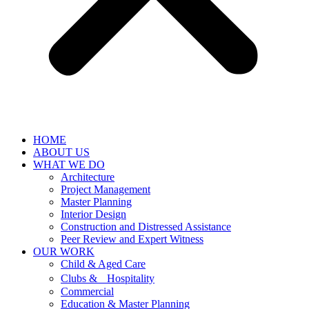
HOME
ABOUT US
WHAT WE DO
Architecture
Project Management
Master Planning
Interior Design
Construction and Distressed Assistance
Peer Review and Expert Witness
OUR WORK
Child & Aged Care
Clubs & Hospitality
Commercial
Education & Master Planning