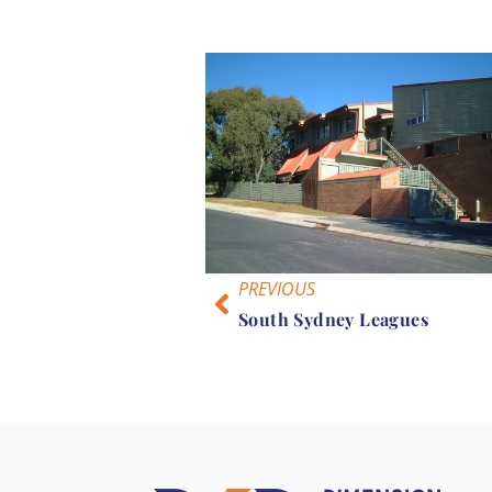
PREVIOUS
South Sydney Leagues