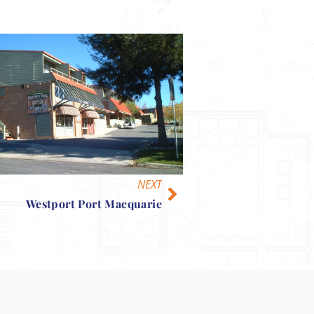
NEXT
Westport Port Macquarie