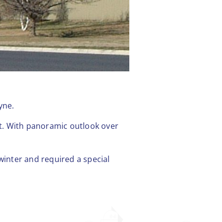
yne.
. With panoramic outlook over
winter and required a special