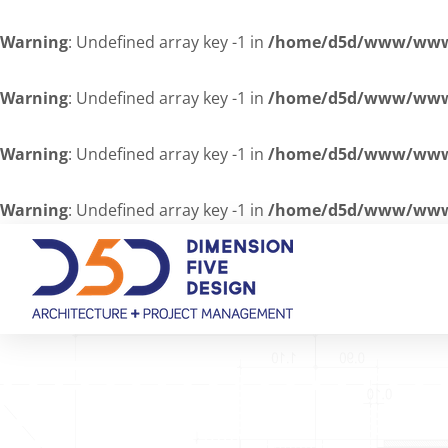
Warning
: Undefined array key -1 in
/home/d5d/www/www/
Warning
: Undefined array key -1 in
/home/d5d/www/www/
Warning
: Undefined array key -1 in
/home/d5d/www/www/
Warning
: Undefined array key -1 in
/home/d5d/www/www/