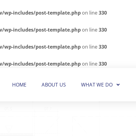
wp-includes/post-template.php
on line
330
wp-includes/post-template.php
on line
330
wp-includes/post-template.php
on line
330
wp-includes/post-template.php
on line
330
HOME
ABOUT US
WHAT WE DO