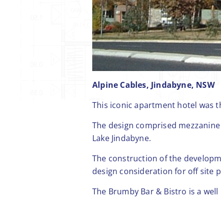
Alpine Cables, Jindabyne, NSW
This iconic apartment hotel was th
The design comprised mezzanine 
Lake Jindabyne.
The construction of the developme
design consideration for off site 
The Brumby Bar & Bistro is a well 