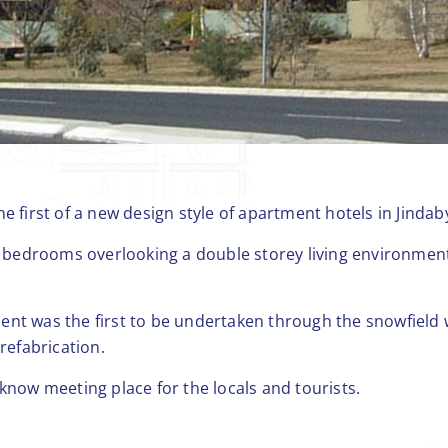
e first of a new design style of apartment hotels in Jindab
bedrooms overlooking a double storey living environment
nt was the first to be undertaken through the snowfield 
prefabrication.
know meeting place for the locals and tourists.