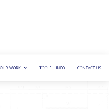
OUR WORK
TOOLS + INFO
CONTACT US