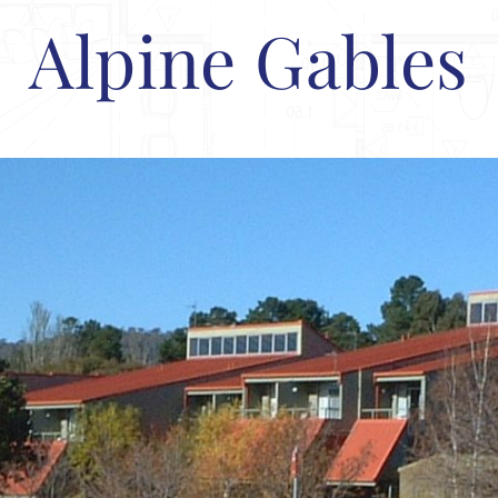
Alpine Gables